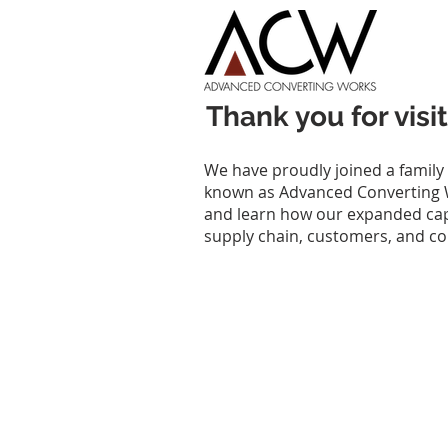
Thank you for vi
We have proudly joined a family
known as Advanced Converting W
and learn how our expanded capab
supply chain, customers, and c