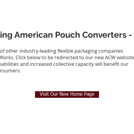
siting American Pouch Converters
 of other industry-leading flexible packaging companies
orks. Click below to be redirected to our new ACW website
ilities and increased collective capacity will benefit our
onsumers.
Visit Our New Home Page