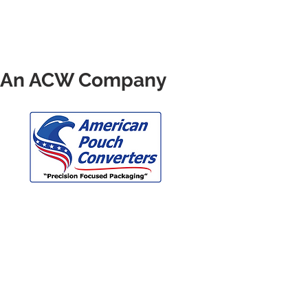
 - An ACW Company